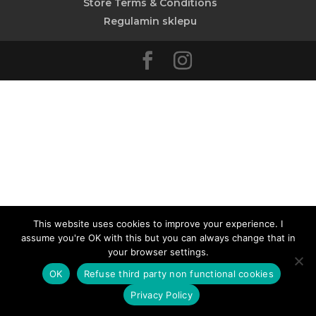
Store Terms & Conditions
Regulamin sklepu
This website uses cookies to improve your experience. I
assume you're OK with this but you can always change that in
your browser settings.
OK
Refuse third party non functional cookies
Privacy Policy