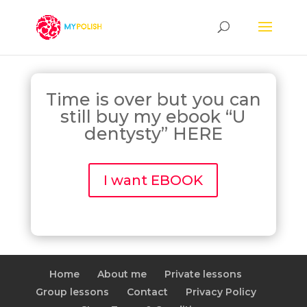
Time is over but you can
still buy my ebook “U
dentysty” HERE
I want EBOOK
Home
About me
Private lessons
Group lessons
Contact
Privacy Policy